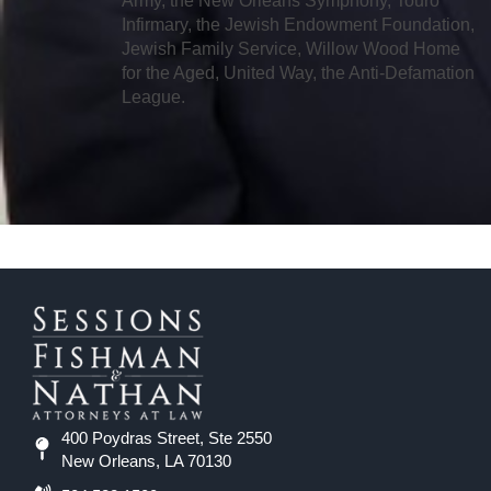
Army, the New Orleans Symphony, Touro
Infirmary, the Jewish Endowment Foundation,
Jewish Family Service, Willow Wood Home
for the Aged, United Way, the Anti-Defamation
League.
400 Poydras Street, Ste 2550
New Orleans, LA 70130