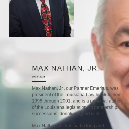
MAX NATHAN, JR.
1934-2021
Max Nathan, Jr., our Partner Emeritus, was
president of the Louisiana Law Institute from
1998 through 2001, and is a principal author
of the Louisiana legislation on partnership,
successions, donations, and wills.
Max Nathan, Jr. has had a long and