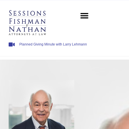
Planned Giving Minute with Larry Lehmann