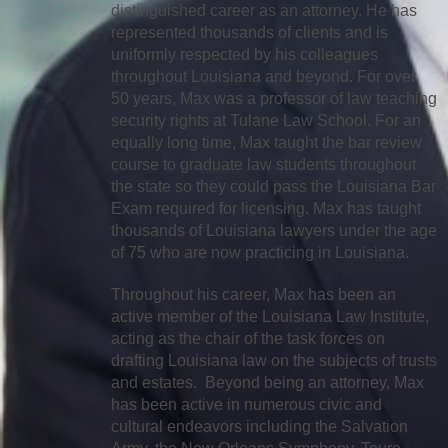
distinguished career as an attorney. He has
represented thousands of clients and is
uniformly respected by his colleagues
throughout Louisiana and beyond. For over
50 years, Max was a professor of law teaching
security rights at Tulane Law School. For an
equally long time, Max taught the bar review
course to graduate law students throughout
the state so they could pass the Louisiana Bar
Exam required for licensing. Max has taught
thousands of Louisiana lawyers under the age
of 75 who are now practicing in Louisiana.
Throughout his career, Max has been an
active member of the Louisiana Law Institute,
acting as the chair of the task forces on
drafting Louisiana law on the subjects of trusts
and estates. Beyond being an attorney, Max
has been active in numerous civic and
cultural endeavors including the Salvation