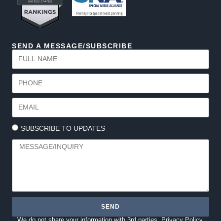
SEND A MESSAGE/SUBSCRIBE
SUBSCRIBE TO UPDATES
SEND
We do not share your information with 3rd parties.
Privacy Policy.