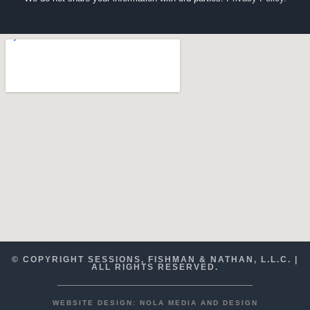
© COPYRIGHT SESSIONS, FISHMAN & NATHAN, L.L.C. |
ALL RIGHTS RESERVED.
WEBSITE DESIGN: NOLA MEDIA AND DESIGN