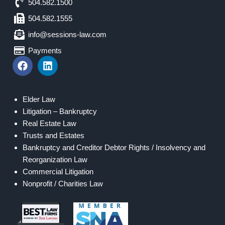
504.582.1500
504.582.1555
info@sessions-law.com
Payments
Elder Law
Litigation – Bankruptcy
Real Estate Law
Trusts and Estates
Bankruptcy and Creditor Debtor Rights / Insolvency and
Reorganization Law
Commercial Litigation
Nonprofit / Charities Law